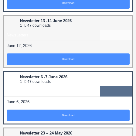
Download
Newsletter 13 -14 June 2026
1
47 downloads
NewsLetters
June 12, 2026
Download
Newsletter 6 -7 June 2026
1
47 downloads
NewsLetters
June 6, 2026
Download
Newsletter 23 – 24 May 2026