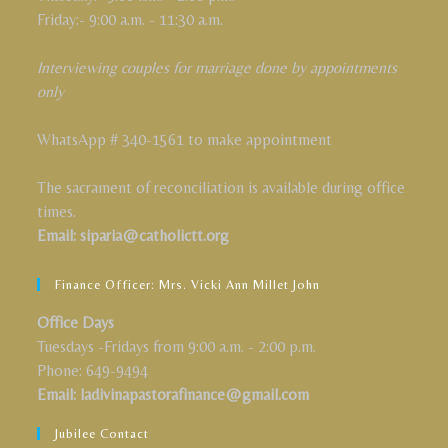
Friday:- 9:00 a.m. - 11:30 a.m.
Interviewing couples for marriage done by appointments
only
WhatsApp # 340-1561 to make appointment
The sacrament of reconciliation is available during office
times.
Email: siparia@catholictt.org
Finance Officer: Mrs. Vicki Ann Millet John
Office Days
Tuesdays -Fridays from 9:00 a.m. - 2:00 p.m.
Phone: 649-9494
Email: ladivinapastorafinance@gmail.com
Jubilee Contact