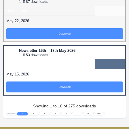
1
87 downloads
NewsLetters
May 22, 2026
Download
Newsletter 16th – 17th May 2026
1
53 downloads
NewsLetters
May 15, 2026
Download
Showing 1 to 10 of 275 downloads
Previous
1
2
3
4
5
…
28
Next