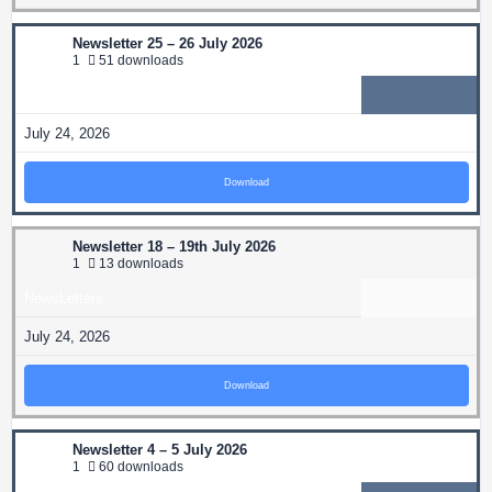
Newsletter 25 – 26 July 2026
1
51 downloads
NewsLetters
July 24, 2026
Download
Newsletter 18 – 19th July 2026
1
13 downloads
NewsLetters
July 24, 2026
Download
Newsletter 4 – 5 July 2026
1
60 downloads