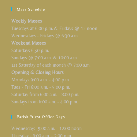
Mass Schedule
Weekly Masses
Tuesdays at 6:00 p.m. & Fridays @ 12 noon
Wednesdays - Fridays @ 6:30 a.m.
Weekend Masses
Saturdays 6:30 p.m.
Sundays @ 7:00 a.m. & 10:00 a.m.
1st Saturday of each month @ 7:00 a.m.
Opening & Closing Hours
Mondays 9:00 a.m. - 4:00 p.m.
Tues - Fri 6:00 a.m. - 5:00 p.m.
Saturday from 6:00 a.m. - 8:00 p.m.
Sundays from 6:00 a.m. - 4:00 p.m.
Parish Priest Office Days
Wednesday:- 9:00 a.m. - 12:00 noon
Thursday:- 9:00 a.m. - 2:00 p.m.