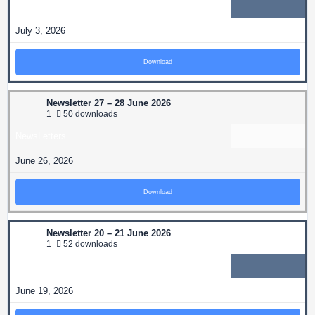
NewsLetters
July 3, 2026
Download
Newsletter 27 – 28 June 2026
1
50 downloads
NewsLetters
June 26, 2026
Download
Newsletter 20 – 21 June 2026
1
52 downloads
NewsLetters
June 19, 2026