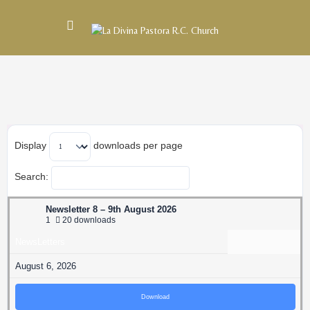
Display
downloads per page
Search:
Newsletter 8 – 9th August 2026
1
20 downloads
NewsLetters
August 6, 2026
Download