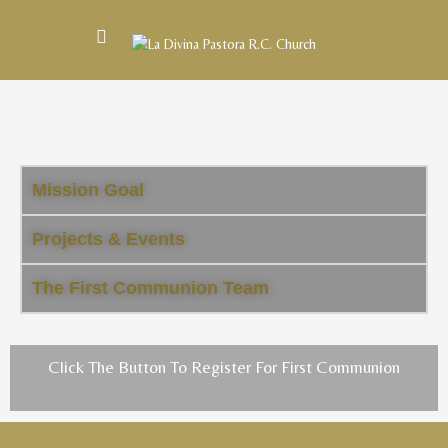
Mission Goal
Projects & Events
The First Communion Team
Click The Button To Register For First Communion