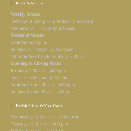
Mass Schedule
Weekly Masses
Tuesdays at 6:00 p.m. & Fridays @ 12 noon
Wednesdays - Fridays @ 6:30 a.m.
Weekend Masses
Saturdays 6:30 p.m.
Sundays @ 7:00 a.m. & 10:00 a.m.
1st Saturday of each month @ 7:00 a.m.
Opening & Closing Hours
Mondays 9:00 a.m. - 4:00 p.m.
Tues - Fri 6:00 a.m. - 5:00 p.m.
Saturday from 6:00 a.m. - 8:00 p.m.
Sundays from 6:00 a.m. - 4:00 p.m.
Parish Priest Office Days
Wednesday:- 9:00 a.m. - 12:00 noon
Thursday:- 9:00 a.m. - 2:00 p.m.
Friday:- 9:00 a.m. - 11:30 a.m.