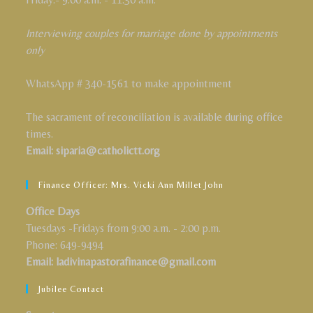
Interviewing couples for marriage done by appointments
only
WhatsApp # 340-1561 to make appointment
The sacrament of reconciliation is available during office
times.
Email: siparia@catholictt.org
Finance Officer: Mrs. Vicki Ann Millet John
Office Days
Tuesdays -Fridays from 9:00 a.m. - 2:00 p.m.
Phone: 649-9494
Email: ladivinapastorafinance@gmail.com
Jubilee Contact