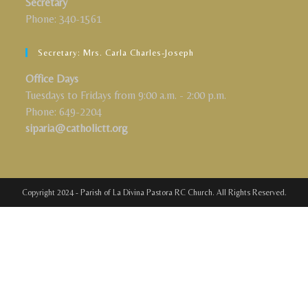
Secretary
Phone: 340-1561
Secretary: Mrs. Carla Charles-Joseph
Office Days
Tuesdays to Fridays from 9:00 a.m. - 2:00 p.m.
Phone: 649-2204
siparia@catholictt.org
Copyright 2024 - Parish of La Divina Pastora RC Church. All Rights Reserved.