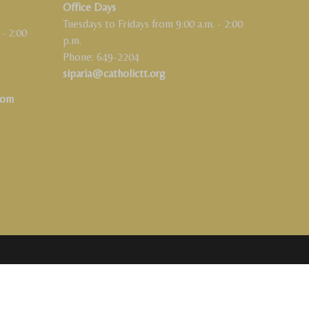
Office Days
Tuesdays to Fridays from 9:00 a.m. - 2:00
 - 2:00
p.m.
Phone: 649-2204
siparia@catholictt.org
com