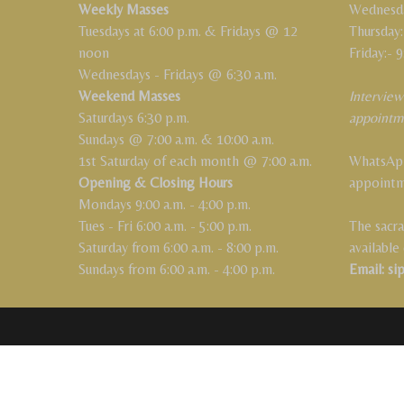
Weekly Masses
Wednesday
Tuesdays at 6:00 p.m. & Fridays @ 12
Thursday:
noon
Friday:- 9
Wednesdays - Fridays @ 6:30 a.m.
Weekend Masses
Interview
Saturdays 6:30 p.m.
appointm
Sundays @ 7:00 a.m. & 10:00 a.m.
1st Saturday of each month @ 7:00 a.m.
WhatsApp
Opening & Closing Hours
appoint
Mondays 9:00 a.m. - 4:00 p.m.
Tues - Fri 6:00 a.m. - 5:00 p.m.
The sacra
Saturday from 6:00 a.m. - 8:00 p.m.
available
Sundays from 6:00 a.m. - 4:00 p.m.
Email: si