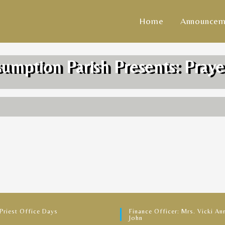
Home
Announcem
sumption Parish Presents: Praye
 Priest Office Days
Finance Officer: Mrs. Vicki Ann
John