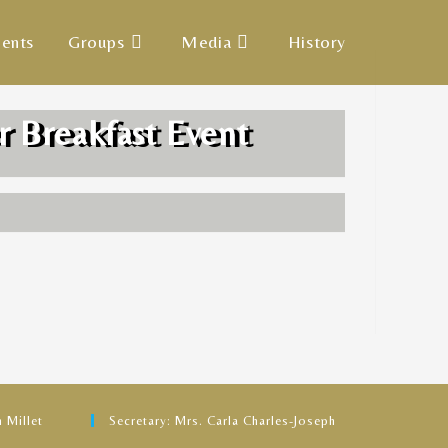
ents
Groups
Media
History
r Breakfast Event
 Millet
Secretary: Mrs. Carla Charles-Joseph