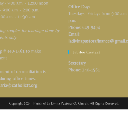
:- 9:00 a.m. - 12:00 noon
Office Days
- 9:00 a.m. - 2:00 p.m.
Tuesdays -Fridays from 9:00 a.m.
:00 a.m. - 11:30 a.m.
p.m.
Phone: 649-9494
ing couples for marriage done by
Email:
ents only
ladivinapastorafinance@gmail.
 # 340-1561 to make
Jubilee Contact
ment
Secretary
Phone: 340-1561
ment of reconciliation is
 during office times.
paria@catholictt.org
Copyright 2024 - Parish of La Divina Pastora RC Church. All Rights Reserved.