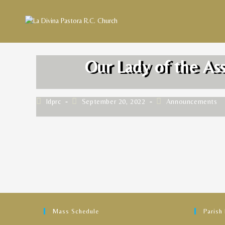
Our Lady of the As
ldprc
September 20, 2022
Announcements
Mass Schedule
Parish