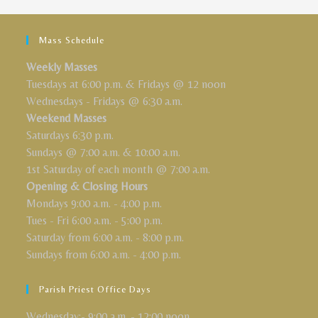
Mass Schedule
Weekly Masses
Tuesdays at 6:00 p.m. & Fridays @ 12 noon
Wednesdays - Fridays @ 6:30 a.m.
Weekend Masses
Saturdays 6:30 p.m.
Sundays @ 7:00 a.m. & 10:00 a.m.
1st Saturday of each month @ 7:00 a.m.
Opening & Closing Hours
Mondays 9:00 a.m. - 4:00 p.m.
Tues - Fri 6:00 a.m. - 5:00 p.m.
Saturday from 6:00 a.m. - 8:00 p.m.
Sundays from 6:00 a.m. - 4:00 p.m.
Parish Priest Office Days
Wednesday:- 9:00 a.m. - 12:00 noon