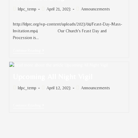
ldpc_temp
April 21, 2023
Announcements
http://ldprc.org/wp-content/uploads/2023/04/Feast-Day-Mass-
Invitation.mp4 Our Church's Feast Day and
Procession is…
Continue Reading
Upcoming All Night Vigil
ldpc_temp
April 12, 2023
Announcements
Continue Reading