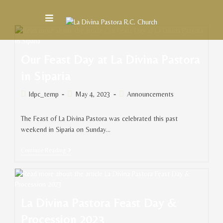
Our Feast Day at La Divina Pastora
in Siparia
ldpc_temp
May 4, 2023
Announcements
The Feast of La Divina Pastora was celebrated this past
weekend in Siparia on Sunday…
Continue Reading
La Divina Pastora Feast Day &
Procession 2023