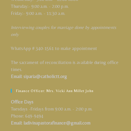
Thursday:- 9:00 a.m. - 2:00 p.m.
Friday:- 9:00 a.m. - 11:30 a.m.
Interviewing couples for marriage done by appointments
only
WhatsApp # 340-1561 to make appointment
The sacrament of reconciliation is available during office
times.
Email: siparia@catholictt.org
Finance Officer: Mrs. Vicki Ann Millet John
Office Days
Tuesdays -Fridays from 9:00 a.m. - 2:00 p.m.
Phone: 649-9494
Email: ladivinapastorafinance@gmail.com