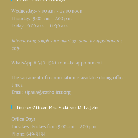
Wednesday:- 9:00 a.m. - 12:00 noon
Thursday:- 9:00 a.m. - 2:00 p.m.
Friday:- 9:00 a.m. - 11:30 a.m.
Interviewing couples for marriage done by appointments
only
WhatsApp # 340-1561 to make appointment
The sacrament of reconciliation is available during office
times.
Email: siparia@catholictt.org
Finance Officer: Mrs. Vicki Ann Millet John
Office Days
Tuesdays -Fridays from 9:00 a.m. - 2:00 p.m.
Phone: 649-9494