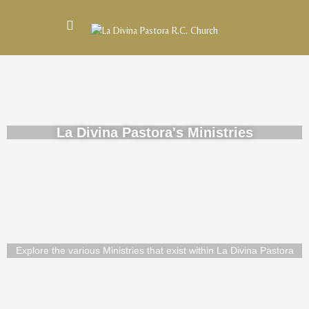
La Divina Pastora's Ministries
Explore the various Ministries that exist within La Divina Pastora