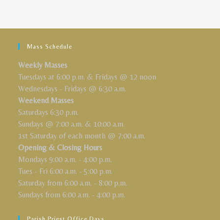
Mass Schedule
Weekly Masses
Tuesdays at 6:00 p.m. & Fridays @ 12 noon
Wednesdays - Fridays @ 6:30 a.m.
Weekend Masses
Saturdays 6:30 p.m.
Sundays @ 7:00 a.m. & 10:00 a.m.
1st Saturday of each month @ 7:00 a.m.
Opening & Closing Hours
Mondays 9:00 a.m. - 4:00 p.m.
Tues - Fri 6:00 a.m. - 5:00 p.m.
Saturday from 6:00 a.m. - 8:00 p.m.
Sundays from 6:00 a.m. - 4:00 p.m.
Parish Priest Office Days