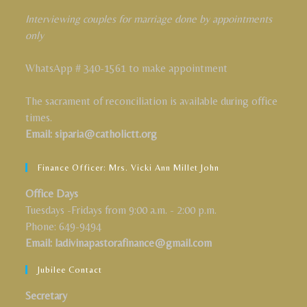
Interviewing couples for marriage done by appointments
only
WhatsApp # 340-1561 to make appointment
The sacrament of reconciliation is available during office
times.
Email: siparia@catholictt.org
Finance Officer: Mrs. Vicki Ann Millet John
Office Days
Tuesdays -Fridays from 9:00 a.m. - 2:00 p.m.
Phone: 649-9494
Email: ladivinapastorafinance@gmail.com
Jubilee Contact
Secretary