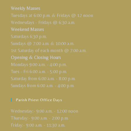
Weekly Masses
Tuesdays at 6:00 p.m. & Fridays @ 12 noon
Wednesdays - Fridays @ 6:30 a.m.
Weekend Masses
Saturdays 6:30 p.m.
Sundays @ 7:00 a.m. & 10:00 a.m.
1st Saturday of each month @ 7:00 a.m.
Opening & Closing Hours
Mondays 9:00 a.m. - 4:00 p.m.
Tues - Fri 6:00 a.m. - 5:00 p.m.
Saturday from 6:00 a.m. - 8:00 p.m.
Sundays from 6:00 a.m. - 4:00 p.m.
Parish Priest Office Days
Wednesday:- 9:00 a.m. - 12:00 noon
Thursday:- 9:00 a.m. - 2:00 p.m.
Friday:- 9:00 a.m. - 11:30 a.m.