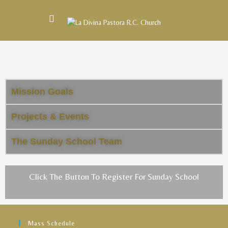
Mission Goals
Projects & Events
The Sunday School Team
Click The Button To Register For Sunday School
Mass Schedule