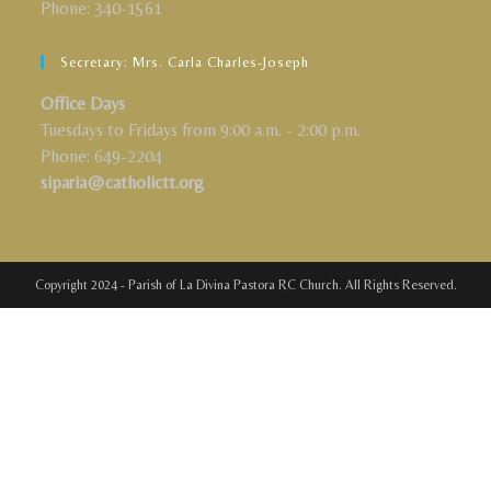
Phone: 340-1561
Secretary: Mrs. Carla Charles-Joseph
Office Days
Tuesdays to Fridays from 9:00 a.m. - 2:00 p.m.
Phone: 649-2204
siparia@catholictt.org
Copyright 2024 - Parish of La Divina Pastora RC Church. All Rights Reserved.