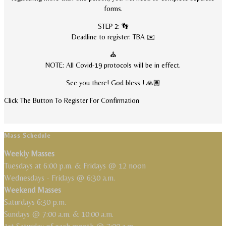
forms.
STEP 2: 👣
Deadline to register: TBA ✉️
⛪
NOTE: All Covid-19 protocols will be in effect.
See you there! God bless ! 🙏🏽
Click The Button To Register For Confirmation
Mass Schedule
Weekly Masses
Tuesdays at 6:00 p.m. & Fridays @ 12 noon
Wednesdays - Fridays @ 6:30 a.m.
Weekend Masses
Saturdays 6:30 p.m.
Sundays @ 7:00 a.m. & 10:00 a.m.