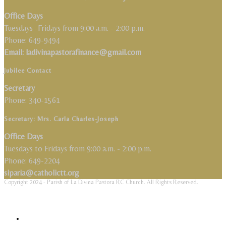
Office Days
Tuesdays -Fridays from 9:00 a.m. - 2:00 p.m.
Phone: 649-9494
Email: ladivinapastorafinance@gmail.com
Jubilee Contact
Secretary
Phone: 340-1561
Secretary: Mrs. Carla Charles-Joseph
Office Days
Tuesdays to Fridays from 9:00 a.m. - 2:00 p.m.
Phone: 649-2204
siparia@catholictt.org
Copyright 2024 - Parish of La Divina Pastora RC Church. All Rights Reserved.
Close Menu
Home