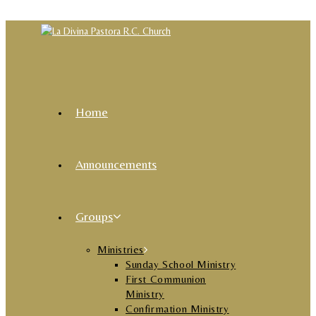
Skip to content
Home
Announcements
Groups
Ministries
Sunday School Ministry
First Communion
Ministry
Confirmation Ministry