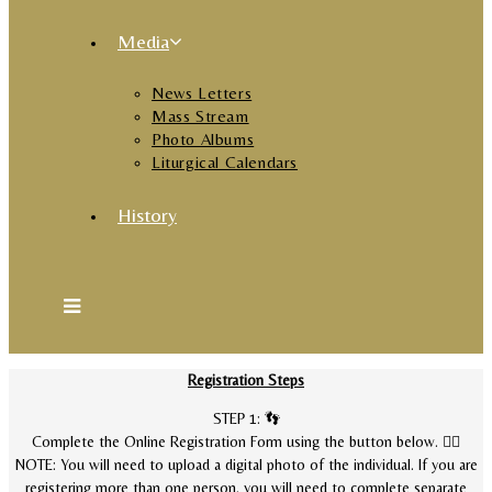
Media
News Letters
Mass Stream
Photo Albums
Liturgical Calendars
History
Registration Steps
STEP 1: 👣
Complete the Online Registration Form using the button below. 👇🏽
NOTE: You will need to upload a digital photo of the individual. If you are
registering more than one person, you will need to complete separate