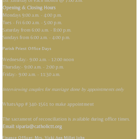
1st Saturday of each month @ 7:00 a.m.
Opening & Closing Hours
Mondays 9:00 a.m. - 4:00 p.m.
Tues - Fri 6:00 a.m. - 5:00 p.m.
Saturday from 6:00 a.m. - 8:00 p.m.
Sundays from 6:00 a.m. - 4:00 p.m.
Parish Priest Office Days
Wednesday:- 9:00 a.m. - 12:00 noon
Thursday:- 9:00 a.m. - 2:00 p.m.
Friday:- 9:00 a.m. - 11:30 a.m.
Interviewing couples for marriage done by appointments only
WhatsApp # 340-1561 to make appointment
The sacrament of reconciliation is available during office times.
Email: siparia@catholictt.org
Finance Officer: Mrs. Vicki Ann Millet John