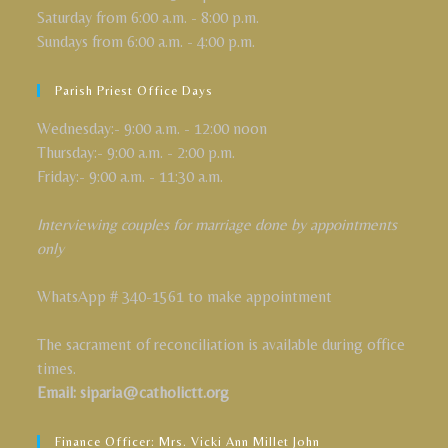
Saturday from 6:00 a.m. - 8:00 p.m.
Sundays from 6:00 a.m. - 4:00 p.m.
Parish Priest Office Days
Wednesday:- 9:00 a.m. - 12:00 noon
Thursday:- 9:00 a.m. - 2:00 p.m.
Friday:- 9:00 a.m. - 11:30 a.m.
Interviewing couples for marriage done by appointments
only
WhatsApp # 340-1561 to make appointment
The sacrament of reconciliation is available during office
times.
Email: siparia@catholictt.org
Finance Officer: Mrs. Vicki Ann Millet John