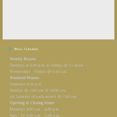
Mass Schedule
Weekly Masses
Tuesdays at 6:00 p.m. & Fridays @ 12 noon
Wednesdays - Fridays @ 6:30 a.m.
Weekend Masses
Saturdays 6:30 p.m.
Sundays @ 7:00 a.m. & 10:00 a.m.
1st Saturday of each month @ 7:00 a.m.
Opening & Closing Hours
Mondays 9:00 a.m. - 4:00 p.m.
Tues - Fri 6:00 a.m. - 5:00 p.m.