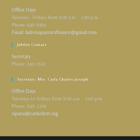
Office Days
Tuesdays -Fridays from 9:00 a.m. - 2:00 p.m.
Phone: 649-9494
Email: ladivinapastorafinance@gmail.com
Jubilee Contact
Secretary
Phone: 340-1561
Secretary: Mrs. Carla Charles-Joseph
Office Days
Tuesdays to Fridays from 9:00 a.m. - 2:00 p.m.
Phone: 649-2204
siparia@catholictt.org